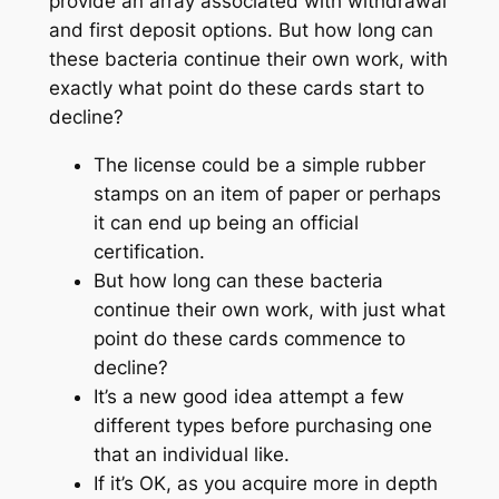
provide an array associated with withdrawal
and first deposit options. But how long can
these bacteria continue their own work, with
exactly what point do these cards start to
decline?
The license could be a simple rubber
stamps on an item of paper or perhaps
it can end up being an official
certification.
But how long can these bacteria
continue their own work, with just what
point do these cards commence to
decline?
It’s a new good idea attempt a few
different types before purchasing one
that an individual like.
If it’s OK, as you acquire more in depth