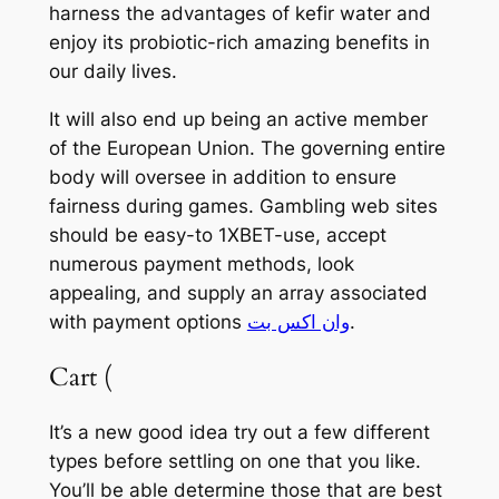
harness the advantages of kefir water and
enjoy its probiotic-rich amazing benefits in
our daily lives.
It will also end up being an active member
of the European Union. The governing entire
body will oversee in addition to ensure
fairness during games. Gambling web sites
should be easy-to 1XBET-use, accept
numerous payment methods, look
appealing, and supply an array associated
with payment options
وان اكس بت
.
Cart (
It’s a new good idea try out a few different
types before settling on one that you like.
You’ll be able determine those that are best