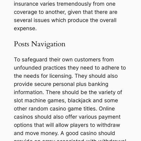
insurance varies tremendously from one
coverage to another, given that there are
several issues which produce the overall
expense.
Posts Navigation
To safeguard their own customers from
unfounded practices they need to adhere to
the needs for licensing. They should also
provide secure personal plus banking
information. There should be the variety of
slot machine games, blackjack and some
other random casino game titles. Online
casinos should also offer various payment
options that will allow players to withdraw
and move money. A good casino should