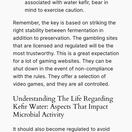
associated with water kefir, bear in
mind to exercise caution.
Remember, the key is based on striking the
right stability between fermentation in
addition to preservation. The gambling sites
that are licensed and regulated will be the
most trustworthy. This is a great expectation
for a lot of gaming websites. They can be
shut down in the event of non-compliance
with the rules. They offer a selection of
video games, and they are all controlled.
Understanding The Life Regarding
Kefir Water: Aspects That Impact
Microbial Activity
It should also become regulated to avoid