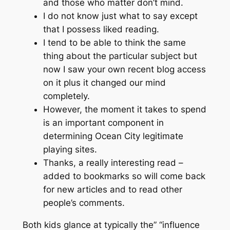
and those who matter don’t mind.
I do not know just what to say except
that I possess liked reading.
I tend to be able to think the same
thing about the particular subject but
now I saw your own recent blog access
on it plus it changed our mind
completely.
However, the moment it takes to spend
is an important component in
determining Ocean City legitimate
playing sites.
Thanks, a really interesting read –
added to bookmarks so will come back
for new articles and to read other
people’s comments.
Both kids glance at typically the” “influence