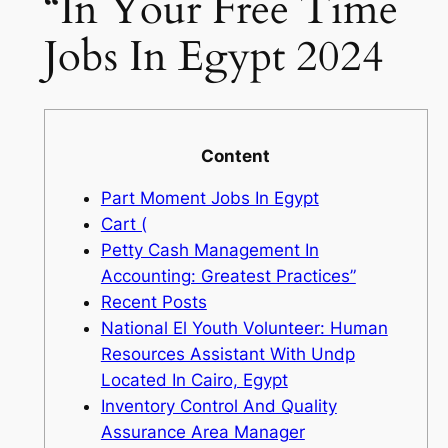
“In Your Free Time
Jobs In Egypt 2024
Content
Part Moment Jobs In Egypt
Cart (
Petty Cash Management In
Accounting: Greatest Practices”
Recent Posts
National El Youth Volunteer: Human
Resources Assistant With Undp
Located In Cairo, Egypt
Inventory Control And Quality
Assurance Area Manager