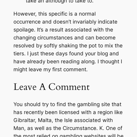
take an although to take to.
However, this specific is a normal
occurrence and doesn’t invariably indicate
spoilage. It’s a result associated with the
changing circumstances and can become
resolved by softly shaking the pot to mix the
tiers. I just these days found your blog and
have already been reading along. I thought I
might leave my first comment.
Leave A Comment
You should try to find the gambling site that
has recently been licensed with a region like
Gibraltar, Malta, the Isle associated with
Man, as well as the Circumstance. K. One of
the most relied on gambling websites will be