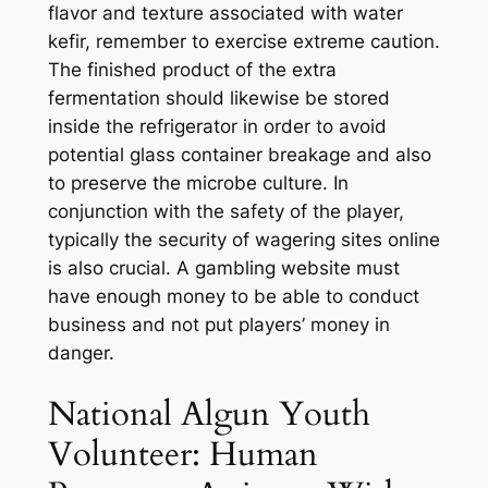
flavor and texture associated with water
kefir, remember to exercise extreme caution.
The finished product of the extra
fermentation should likewise be stored
inside the refrigerator in order to avoid
potential glass container breakage and also
to preserve the microbe culture. In
conjunction with the safety of the player,
typically the security of wagering sites online
is also crucial. A gambling website must
have enough money to be able to conduct
business and not put players’ money in
danger.
National Algun Youth
Volunteer: Human