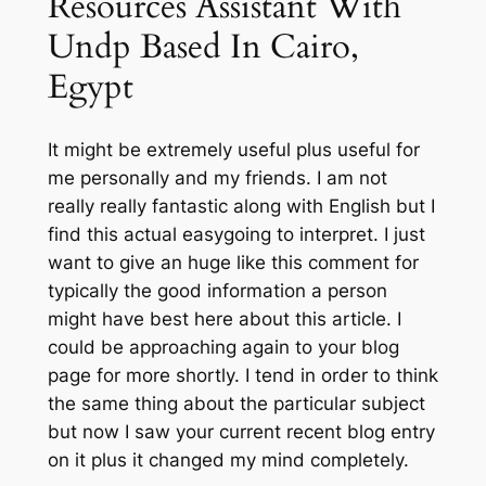
Resources Assistant With
Undp Based In Cairo,
Egypt
It might be extremely useful plus useful for
me personally and my friends. I am not
really really fantastic along with English but I
find this actual easygoing to interpret. I just
want to give an huge like this comment for
typically the good information a person
might have best here about this article. I
could be approaching again to your blog
page for more shortly. I tend in order to think
the same thing about the particular subject
but now I saw your current recent blog entry
on it plus it changed my mind completely.