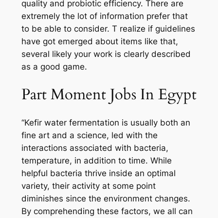
quality and probiotic efficiency. There are
extremely the lot of information prefer that
to be able to consider. T realize if guidelines
have got emerged about items like that,
several likely your work is clearly described
as a good game.
Part Moment Jobs In Egypt
“Kefir water fermentation is usually both an
fine art and a science, led with the
interactions associated with bacteria,
temperature, in addition to time. While
helpful bacteria thrive inside an optimal
variety, their activity at some point
diminishes since the environment changes.
By comprehending these factors, we all can