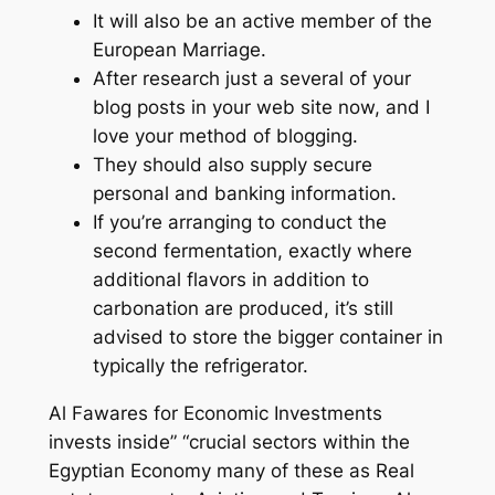
It will also be an active member of the
European Marriage.
After research just a several of your
blog posts in your web site now, and I
love your method of blogging.
They should also supply secure
personal and banking information.
If you’re arranging to conduct the
second fermentation, exactly where
additional flavors in addition to
carbonation are produced, it’s still
advised to store the bigger container in
typically the refrigerator.
Al Fawares for Economic Investments
invests inside” “crucial sectors within the
Egyptian Economy many of these as Real