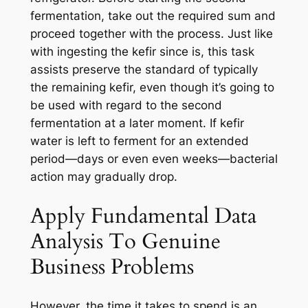
fermentation, take out the required sum and
proceed together with the process. Just like
with ingesting the kefir since is, this task
assists preserve the standard of typically
the remaining kefir, even though it’s going to
be used with regard to the second
fermentation at a later moment. If kefir
water is left to ferment for an extended
period—days or even even weeks—bacterial
action may gradually drop.
Apply Fundamental Data
Analysis To Genuine
Business Problems
However, the time it takes to spend is an