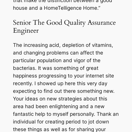
that make the distinction between a good
house and a HomeTelligence Home.”
Senior The Good Quality Assurance
Engineer
The increasing acid, depletion of vitamins,
and changing problems can affect the
particular population and vigor of the
bacterias. It was something of great
happiness progressing to your internet site
recently. I showed up here this very day
expecting to find out there something new.
Your ideas on new strategies about this
area had been enlightening and a new
fantastic help to myself personally. Thank an
individual for creating period to jot down
these things as well as for sharing your