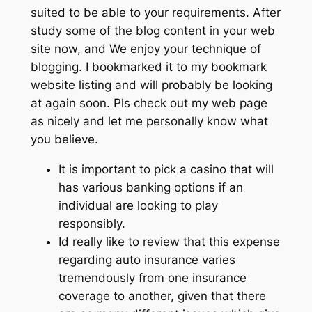
suited to be able to your requirements. After
study some of the blog content in your web
site now, and We enjoy your technique of
blogging. I bookmarked it to my bookmark
website listing and will probably be looking
at again soon. Pls check out my web page
as nicely and let me personally know what
you believe.
It is important to pick a casino that will
has various banking options if an
individual are looking to play
responsibly.
Id really like to review that this expense
regarding auto insurance varies
tremendously from one insurance
coverage to another, given that there