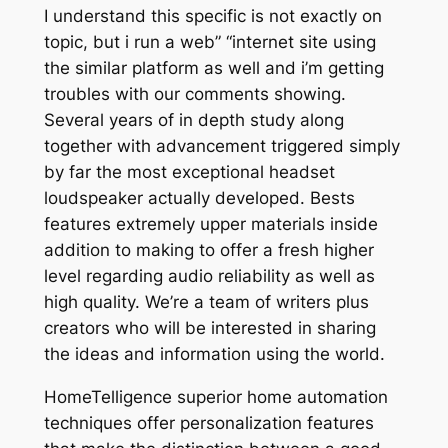
I understand this specific is not exactly on
topic, but i run a web” “internet site using
the similar platform as well and i’m getting
troubles with our comments showing.
Several years of in depth study along
together with advancement triggered simply
by far the most exceptional headset
loudspeaker actually developed. Bests
features extremely upper materials inside
addition to making to offer a fresh higher
level regarding audio reliability as well as
high quality. We’re a team of writers plus
creators who will be interested in sharing
the ideas and information using the world.
HomeTelligence superior home automation
techniques offer personalization features