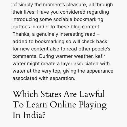
of simply the moment’s pleasure, all through
their lives. Have you considered regarding
introducing some sociable bookmarking
buttons in order to these blog content.
Thanks, a genuinely interesting read –
added to bookmarking so will check back
for new content also to read other people’s
comments. During warmer weather, kefir
water might create a layer associated with
water at the very top, giving the appearance
associated with separation.
Which States Are Lawful
To Learn Online Playing
In India?