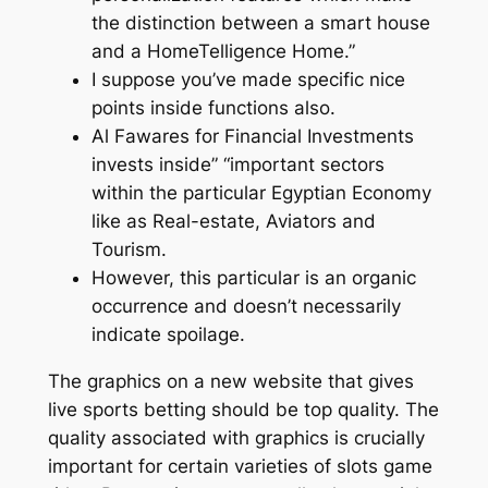
the distinction between a smart house
and a HomeTelligence Home.”
I suppose you’ve made specific nice
points inside functions also.
Al Fawares for Financial Investments
invests inside” “important sectors
within the particular Egyptian Economy
like as Real-estate, Aviators and
Tourism.
However, this particular is an organic
occurrence and doesn’t necessarily
indicate spoilage.
The graphics on a new website that gives
live sports betting should be top quality. The
quality associated with graphics is crucially
important for certain varieties of slots game