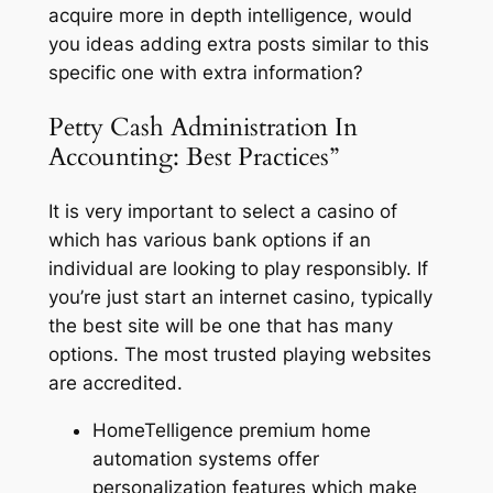
acquire more in depth intelligence, would
you ideas adding extra posts similar to this
specific one with extra information?
Petty Cash Administration In
Accounting: Best Practices”
It is very important to select a casino of
which has various bank options if an
individual are looking to play responsibly. If
you’re just start an internet casino, typically
the best site will be one that has many
options. The most trusted playing websites
are accredited.
HomeTelligence premium home
automation systems offer
personalization features which make