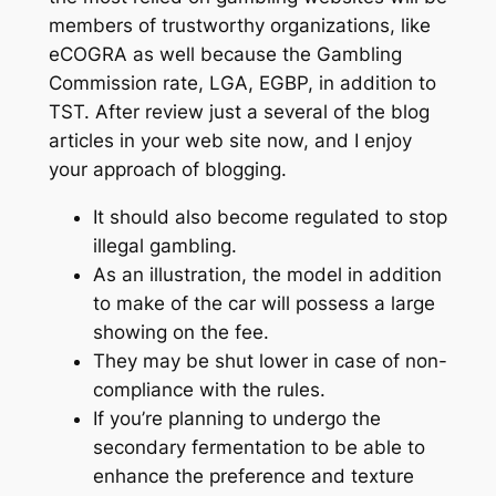
members of trustworthy organizations, like
eCOGRA as well because the Gambling
Commission rate, LGA, EGBP, in addition to
TST. After review just a several of the blog
articles in your web site now, and I enjoy
your approach of blogging.
It should also become regulated to stop
illegal gambling.
As an illustration, the model in addition
to make of the car will possess a large
showing on the fee.
They may be shut lower in case of non-
compliance with the rules.
If you’re planning to undergo the
secondary fermentation to be able to
enhance the preference and texture