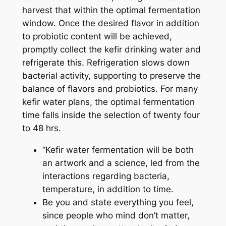
harvest that within the optimal fermentation
window. Once the desired flavor in addition
to probiotic content will be achieved,
promptly collect the kefir drinking water and
refrigerate this. Refrigeration slows down
bacterial activity, supporting to preserve the
balance of flavors and probiotics. For many
kefir water plans, the optimal fermentation
time falls inside the selection of twenty four
to 48 hrs.
“Kefir water fermentation will be both
an artwork and a science, led from the
interactions regarding bacteria,
temperature, in addition to time.
Be you and state everything you feel,
since people who mind don’t matter,