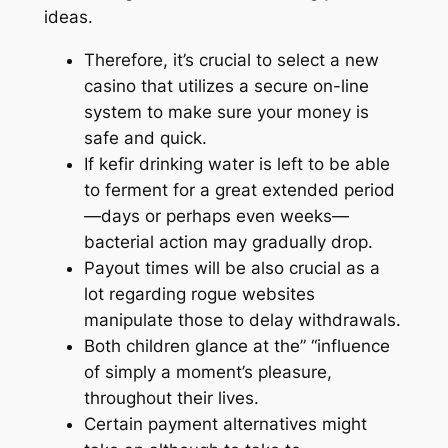
ideas.
Therefore, it’s crucial to select a new
casino that utilizes a secure on-line
system to make sure your money is
safe and quick.
If kefir drinking water is left to be able
to ferment for a great extended period
—days or perhaps even weeks—
bacterial action may gradually drop.
Payout times will be also crucial as a
lot regarding rogue websites
manipulate those to delay withdrawals.
Both children glance at the” “influence
of simply a moment’s pleasure,
throughout their lives.
Certain payment alternatives might