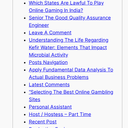
Which States Are Lawful To Play
Online Gaming In India?
Senior The Good Quality Assurance
Engineer
Leave A Comment
Understanding The Life Regarding
Kefir Water: Elements That Impact
Microbial Activity
Posts Navigation
Apply Fundamental Data Analysis To
Actual Business Problems
Latest Comments
“Selecting The Best Online Gambling
Sites
Personal Assistant
Host / Hostess – Part Time
Recent Post