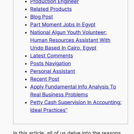
Production Engineer
Related Products
Blog Post
Part Moment Jobs In Egypt
National Algun Youth Volunteer:
Human Resources Assistant With
Undp Based In Cairo, Egypt
Latest Comments
Posts Navigation
Personal Assistant
Recent Post
Apply Fundamental Info Analysis To
Real Business Problems
Petty Cash Supervision In Accounting:
Ideal Practices”
In this article, all of us delve into the reasons