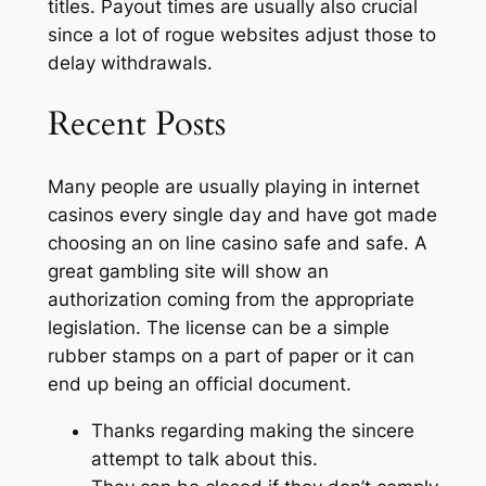
titles. Payout times are usually also crucial
since a lot of rogue websites adjust those to
delay withdrawals.
Recent Posts
Many people are usually playing in internet
casinos every single day and have got made
choosing an on line casino safe and safe. A
great gambling site will show an
authorization coming from the appropriate
legislation. The license can be a simple
rubber stamps on a part of paper or it can
end up being an official document.
Thanks regarding making the sincere
attempt to talk about this.