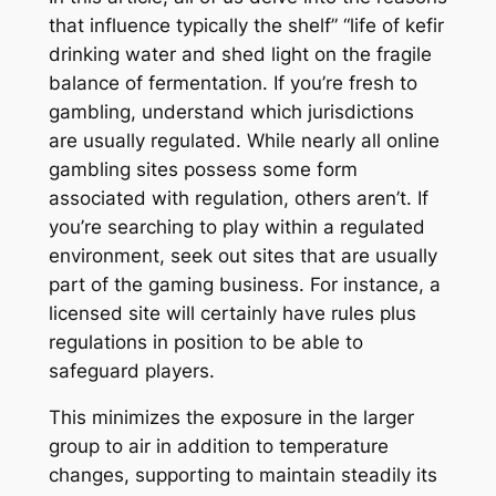
that influence typically the shelf” “life of kefir
drinking water and shed light on the fragile
balance of fermentation. If you’re fresh to
gambling, understand which jurisdictions
are usually regulated. While nearly all online
gambling sites possess some form
associated with regulation, others aren’t. If
you’re searching to play within a regulated
environment, seek out sites that are usually
part of the gaming business. For instance, a
licensed site will certainly have rules plus
regulations in position to be able to
safeguard players.
This minimizes the exposure in the larger
group to air in addition to temperature
changes, supporting to maintain steadily its