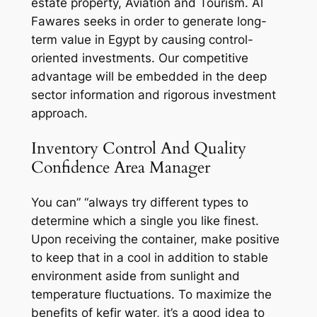
estate property, Aviation and Tourism. Al
Fawares seeks in order to generate long-
term value in Egypt by causing control-
oriented investments. Our competitive
advantage will be embedded in the deep
sector information and rigorous investment
approach.
Inventory Control And Quality
Confidence Area Manager
You can” “always try different types to
determine which a single you like finest.
Upon receiving the container, make positive
to keep that in a cool in addition to stable
environment aside from sunlight and
temperature fluctuations. To maximize the
benefits of kefir water, it’s a good idea to