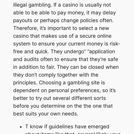
illegal gambling. If a casino is usually not
able to be able to pay money, it may delay
payouts or perhaps change policies often.
Therefore, it’s important to select a new
casino that makes use of a secure online
system to ensure your current money is risk-
free and quick. They undergo” “application
and audits often to ensure that they’re safe
in addition to fair. They can be closed when
they don’t comply together with the
principles. Choosing a gambling site is
dependent on personal preferences, so it’s
better to try out several different sorts
before you determine on the the one that
best suits your own needs.
T know if guidelines have emerged