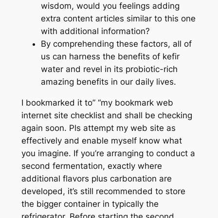
wisdom, would you feelings adding
extra content articles similar to this one
with additional information?
By comprehending these factors, all of
us can harness the benefits of kefir
water and revel in its probiotic-rich
amazing benefits in our daily lives.
I bookmarked it to” “my bookmark web
internet site checklist and shall be checking
again soon. Pls attempt my web site as
effectively and enable myself know what
you imagine. If you’re arranging to conduct a
second fermentation, exactly where
additional flavors plus carbonation are
developed, it’s still recommended to store
the bigger container in typically the
refrigerator. Before starting the second