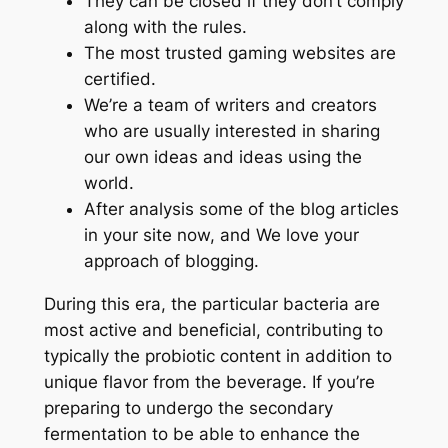
They can be closed if they don’t comply
along with the rules.
The most trusted gaming websites are
certified.
We’re a team of writers and creators
who are usually interested in sharing
our own ideas and ideas using the
world.
After analysis some of the blog articles
in your site now, and We love your
approach of blogging.
During this era, the particular bacteria are
most active and beneficial, contributing to
typically the probiotic content in addition to
unique flavor from the beverage. If you’re
preparing to undergo the secondary
fermentation to be able to enhance the