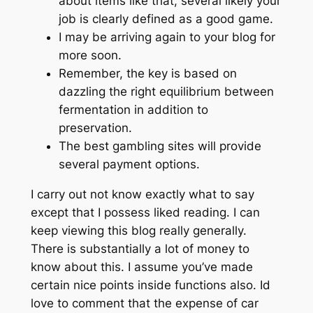
about items like that, several likely your
job is clearly defined as a good game.
I may be arriving again to your blog for
more soon.
Remember, the key is based on
dazzling the right equilibrium between
fermentation in addition to
preservation.
The best gambling sites will provide
several payment options.
I carry out not know exactly what to say
except that I possess liked reading. I can
keep viewing this blog really generally.
There is substantially a lot of money to
know about this. I assume you’ve made
certain nice points inside functions also. Id
love to comment that the expense of car