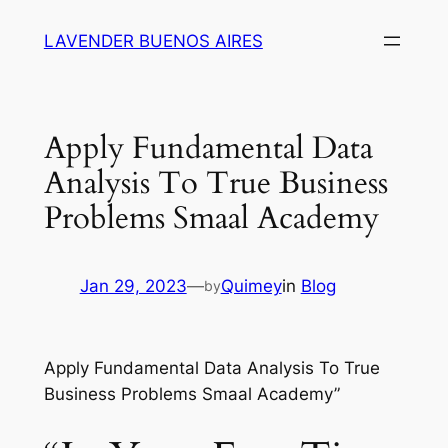
Skip
LAVENDER BUENOS AIRES
to
content
Apply Fundamental Data
Analysis To True Business
Problems Smaal Academy
Jan 29, 2023
—
Quimey
in
Blog
by
Apply Fundamental Data Analysis To True
Business Problems Smaal Academy”