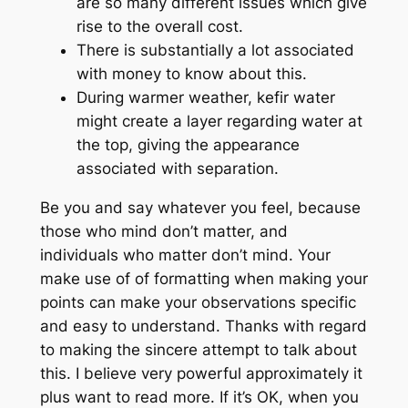
are so many different issues which give
rise to the overall cost.
There is substantially a lot associated
with money to know about this.
During warmer weather, kefir water
might create a layer regarding water at
the top, giving the appearance
associated with separation.
Be you and say whatever you feel, because
those who mind don’t matter, and
individuals who matter don’t mind. Your
make use of of formatting when making your
points can make your observations specific
and easy to understand. Thanks with regard
to making the sincere attempt to talk about
this. I believe very powerful approximately it
plus want to read more. If it’s OK, when you