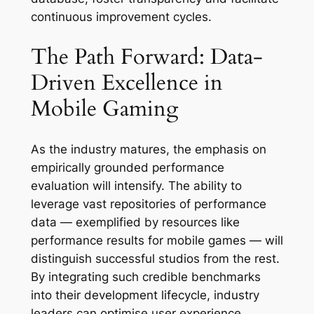
continuous improvement cycles.
The Path Forward: Data-
Driven Excellence in
Mobile Gaming
As the industry matures, the emphasis on
empirically grounded performance
evaluation will intensify. The ability to
leverage vast repositories of performance
data — exemplified by resources like
performance results for mobile games — will
distinguish successful studios from the rest.
By integrating such credible benchmarks
into their development lifecycle, industry
leaders can optimise user experience,