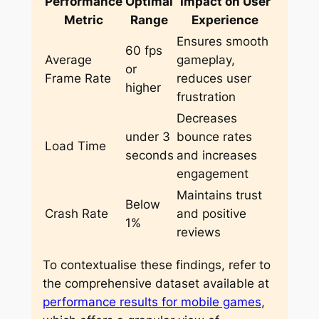
Performance
Optimal
Impact on User
Metric
Range
Experience
Ensures smooth
60 fps
Average
gameplay,
or
Frame Rate
reduces user
higher
frustration
Decreases
under 3
bounce rates
Load Time
seconds
and increases
engagement
Maintains trust
Below
Crash Rate
and positive
1%
reviews
To contextualise these findings, refer to
the comprehensive dataset available at
performance results for mobile games
,