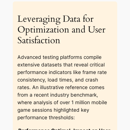
Leveraging Data for
Optimization and User
Satisfaction
Advanced testing platforms compile
extensive datasets that reveal critical
performance indicators like frame rate
consistency, load times, and crash
rates. An illustrative reference comes
from a recent industry benchmark,
where analysis of over 1 million mobile
game sessions highlighted key
performance thresholds: