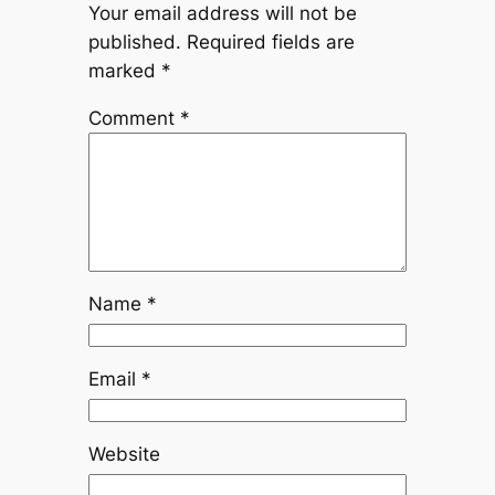
Your email address will not be
published.
Required fields are
marked
*
Comment
*
Name
*
Email
*
Website