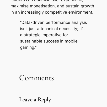
maximise monetisation, and sustain growth
in an increasingly competitive environment.
“Data-driven performance analysis
isn’t just a technical necessity; it’s
a strategic imperative for
sustainable success in mobile
gaming.”
Comments
Leave a Reply