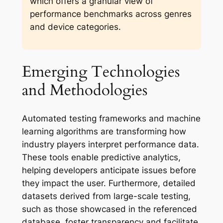
which offers a granular view of
performance benchmarks across genres
and device categories.
Emerging Technologies
and Methodologies
Automated testing frameworks and machine
learning algorithms are transforming how
industry players interpret performance data.
These tools enable predictive analytics,
helping developers anticipate issues before
they impact the user. Furthermore, detailed
datasets derived from large-scale testing,
such as those showcased in the referenced
database, foster transparency and facilitate