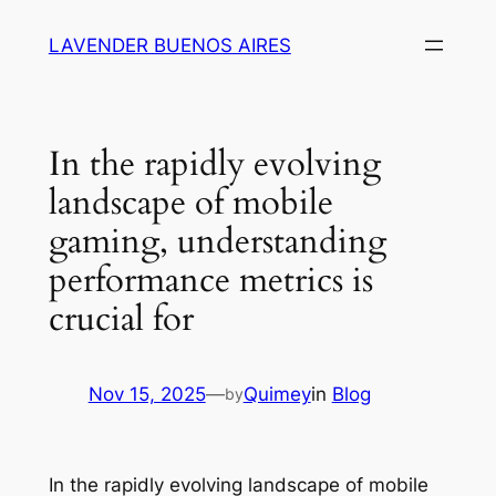
Skip
LAVENDER BUENOS AIRES
to
content
In the rapidly evolving
landscape of mobile
gaming, understanding
performance metrics is
crucial for
Nov 15, 2025
—
Quimey
in
Blog
by
In the rapidly evolving landscape of mobile