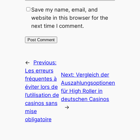
Save my name, email, and
website in this browser for the
next time I comment.
←
Previous:
Les erreurs
Next:
Vergleich der
fréquentes à
Auszahlungsoptionen
éviter lors de
für High Roller in
l’utilisation de
deutschen Casinos
casinos sans
→
mise
obligatoire