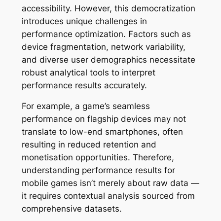
accessibility. However, this democratization
introduces unique challenges in
performance optimization. Factors such as
device fragmentation, network variability,
and diverse user demographics necessitate
robust analytical tools to interpret
performance results accurately.
For example, a game’s seamless
performance on flagship devices may not
translate to low-end smartphones, often
resulting in reduced retention and
monetisation opportunities. Therefore,
understanding
performance results for
mobile games
isn’t merely about raw data —
it requires contextual analysis sourced from
comprehensive datasets.