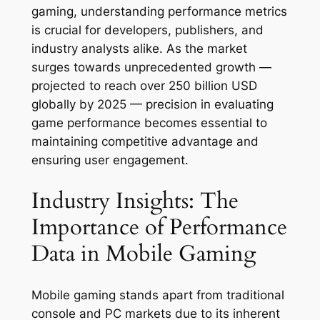
gaming, understanding performance metrics
is crucial for developers, publishers, and
industry analysts alike. As the market
surges towards unprecedented growth —
projected to reach over 250 billion USD
globally by 2025 — precision in evaluating
game performance becomes essential to
maintaining competitive advantage and
ensuring user engagement.
Industry Insights: The
Importance of Performance
Data in Mobile Gaming
Mobile gaming stands apart from traditional
console and PC markets due to its inherent