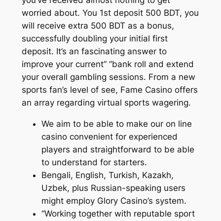
worried about. You 1st deposit 500 BDT, you
will receive extra 500 BDT as a bonus,
successfully doubling your initial first
deposit. It’s an fascinating answer to
improve your current” “bank roll and extend
your overall gambling sessions. From a new
sports fan’s level of see, Fame Casino offers
an array regarding virtual sports wagering.
We aim to be able to make our on line
casino convenient for experienced
players and straightforward to be able
to understand for starters.
Bengali, English, Turkish, Kazakh,
Uzbek, plus Russian-speaking users
might employ Glory Casino’s system.
“Working together with reputable sport