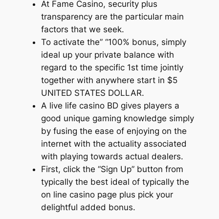
At Fame Casino, security plus
transparency are the particular main
factors that we seek.
To activate the” “100% bonus, simply
ideal up your private balance with
regard to the specific 1st time jointly
together with anywhere start in $5
UNITED STATES DOLLAR.
A live life casino BD gives players a
good unique gaming knowledge simply
by fusing the ease of enjoying on the
internet with the actuality associated
with playing towards actual dealers.
First, click the “Sign Up” button from
typically the best ideal of typically the
on line casino page plus pick your
delightful added bonus.