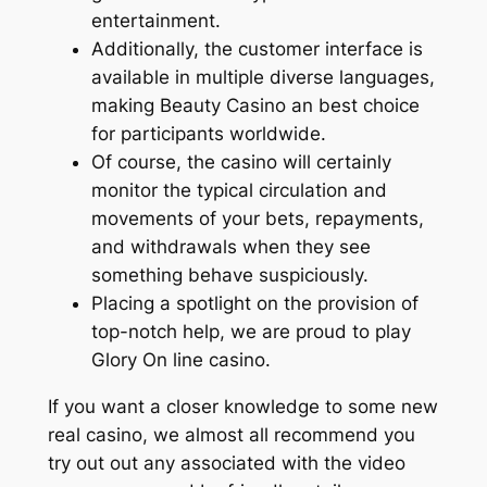
entertainment.
Additionally, the customer interface is
available in multiple diverse languages,
making Beauty Casino an best choice
for participants worldwide.
Of course, the casino will certainly
monitor the typical circulation and
movements of your bets, repayments,
and withdrawals when they see
something behave suspiciously.
Placing a spotlight on the provision of
top-notch help, we are proud to play
Glory On line casino.
If you want a closer knowledge to some new
real casino, we almost all recommend you
try out out any associated with the video