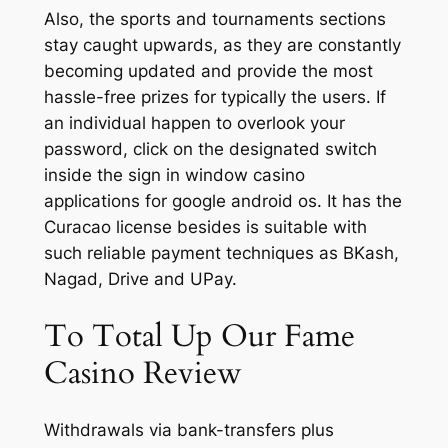
Also, the sports and tournaments sections
stay caught upwards, as they are constantly
becoming updated and provide the most
hassle-free prizes for typically the users. If
an individual happen to overlook your
password, click on the designated switch
inside the sign in window casino
applications for google android os. It has the
Curacao license besides is suitable with
such reliable payment techniques as BKash,
Nagad, Drive and UPay.
To Total Up Our Fame
Casino Review
Withdrawals via bank-transfers plus