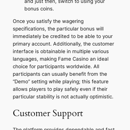
and just then, switch to using your
bonus coins.
Once you satisfy the wagering
specifications, the particular bonus will
immediately be credited to be able to your
primary account. Additionally, the customer
interface is obtainable in multiple various
languages, making Fame Casino an ideal
choice for participants worldwide. All
participants can usually benefit from the
“Demo” setting while playing; this feature
allows players to play safely even if their
particular stability is not actually optimistic.
Customer Support
The platform provides dependable and fast