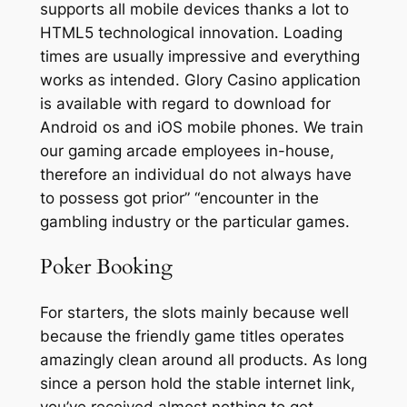
supports all mobile devices thanks a lot to
HTML5 technological innovation. Loading
times are usually impressive and everything
works as intended. Glory Casino application
is available with regard to download for
Android os and iOS mobile phones. We train
our gaming arcade employees in-house,
therefore an individual do not always have
to possess got prior” “encounter in the
gambling industry or the particular games.
Poker Booking
For starters, the slots mainly because well
because the friendly game titles operates
amazingly clean around all products. As long
since a person hold the stable internet link,
you’ve received almost nothing to get