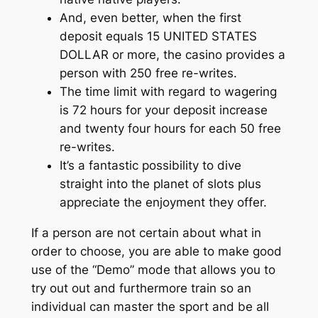
And, even better, when the first
deposit equals 15 UNITED STATES
DOLLAR or more, the casino provides a
person with 250 free re-writes.
The time limit with regard to wagering
is 72 hours for your deposit increase
and twenty four hours for each 50 free
re-writes.
It’s a fantastic possibility to dive
straight into the planet of slots plus
appreciate the enjoyment they offer.
If a person are not certain about what in
order to choose, you are able to make good
use of the “Demo” mode that allows you to
try out out and furthermore train so an
individual can master the sport and be all