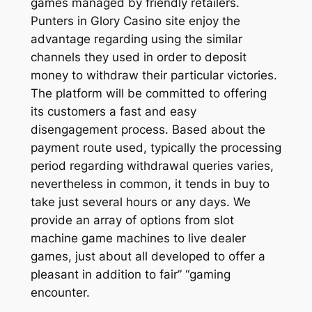
games managed by friendly retailers.
Punters in Glory Casino site enjoy the
advantage regarding using the similar
channels they used in order to deposit
money to withdraw their particular victories.
The platform will be committed to offering
its customers a fast and easy
disengagement process. Based about the
payment route used, typically the processing
period regarding withdrawal queries varies,
nevertheless in common, it tends in buy to
take just several hours or any days. We
provide an array of options from slot
machine game machines to live dealer
games, just about all developed to offer a
pleasant in addition to fair” “gaming
encounter.