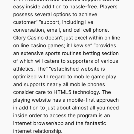
easy inside addition to hassle-free. Players
possess several options to achieve
customer” “support, including live
conversation, email, and cell cell phone.
Glory Casino doesn’t just excel within on line
on line casino games; it likewise” “provides
an extensive sports routines betting section
of which will caters to supporters of various
athletics. The” “established website is
optimized with regard to mobile game play
and supports nearly all mobile phones
consider care to HTML5 technology. The
playing website has a mobile-first approach
in addition to just about almost all you need
inside order to access the program is an
internet browser/app and the fantastic
internet relationship.