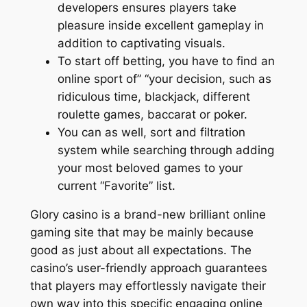
developers ensures players take
pleasure inside excellent gameplay in
addition to captivating visuals.
To start off betting, you have to find an
online sport of” “your decision, such as
ridiculous time, blackjack, different
roulette games, baccarat or poker.
You can as well, sort and filtration
system while searching through adding
your most beloved games to your
current “Favorite” list.
Glory casino is a brand-new brilliant online
gaming site that may be mainly because
good as just about all expectations. The
casino’s user-friendly approach guarantees
that players may effortlessly navigate their
own way into this specific engaging online