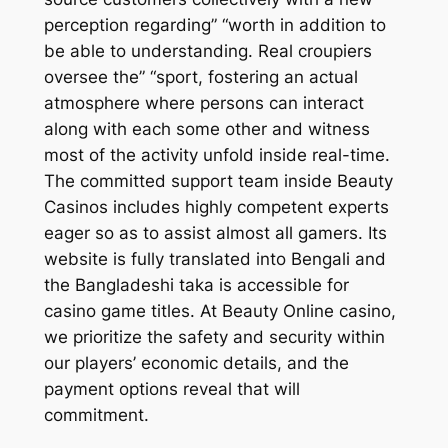
perception regarding” “worth in addition to
be able to understanding. Real croupiers
oversee the” “sport, fostering an actual
atmosphere where persons can interact
along with each some other and witness
most of the activity unfold inside real-time.
The committed support team inside Beauty
Casinos includes highly competent experts
eager so as to assist almost all gamers. Its
website is fully translated into Bengali and
the Bangladeshi taka is accessible for
casino game titles. At Beauty Online casino,
we prioritize the safety and security within
our players’ economic details, and the
payment options reveal that will
commitment.