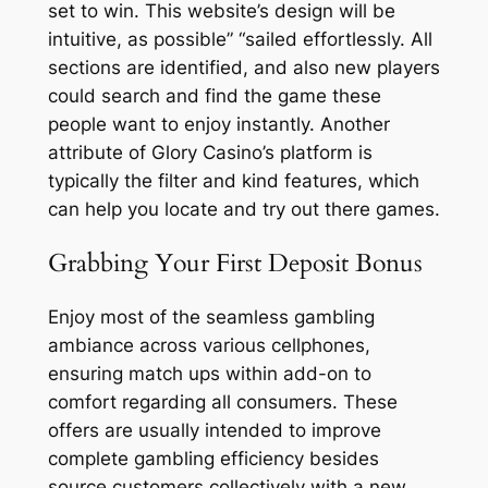
set to win. This website’s design will be
intuitive, as possible” “sailed effortlessly. All
sections are identified, and also new players
could search and find the game these
people want to enjoy instantly. Another
attribute of Glory Casino’s platform is
typically the filter and kind features, which
can help you locate and try out there games.
Grabbing Your First Deposit Bonus
Enjoy most of the seamless gambling
ambiance across various cellphones,
ensuring match ups within add-on to
comfort regarding all consumers. These
offers are usually intended to improve
complete gambling efficiency besides
source customers collectively with a new