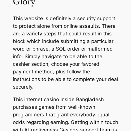
Glory
This website is definitely a security support
to protect alone from online assaults. There
are a variety steps that could result in this
block which include submitting a particular
word or phrase, a SQL order or malformed
info. Simply navigate to be able to the
cashier section, choose your favored
payment method, plus follow the
instructions to be able to complete your deal
securely.
This internet casino inside Bangladesh
purchases games from well-known
programmers that grant everybody equal
odds regarding earning. Getting within touch
with Attractiveness Casino’s support team is