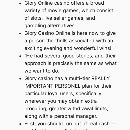
Glory Online casino offers a broad
variety of movie games, which consist
of slots, live seller games, and
gambling alternatives.
Glory Casino Online is here now to give
a person the thrills associated with an
exciting evening and wonderful wins!
“He had several good stories, and their
approach is precisely the same as what
we want to do.
Glory casino has a multi-tier REALLY
IMPORTANT PERSONEL plan for their
particular loyal users, specifically
wherever you may obtain extra
procuring, greater withdrawal limits,
along with a personal manager.
First, you should run out of real cash —