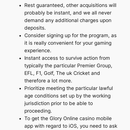
Rest guaranteed, other acquisitions will
probably be instant, and we all never
demand any additional charges upon
deposits.
Consider signing up for the program, as
it is really convenient for your gaming
experience.
Instant access to survive action from
typically the particular Premier Group,
EFL, F1, Golf, The uk Cricket and
therefore a lot more.
Prioritize meeting the particular lawful
age conditions set up by the working
jurisdiction prior to be able to
proceeding.
To get the Glory Online casino mobile
app with regard to iOS, you need to ask