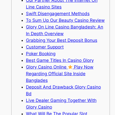
Our Partner About The Internet On
Line Casino Sites
Swift Disengagement Methods
To Sum Up Our Beauty Casino Review
Glory On Line Casino Bangladesh: An
In Depth Overview
Grabbing Your Best Deposit Bonus
Customer Support
Poker Booking
Best Game Titles In Casino Glory
Glory Casino Online
Play Now
Regarding Official Site Inside
Banglades
Deposit And Drawback Glory Casino
Bd
Live Dealer Gaming Together With
Glory Casino
What Will Be The Popular Slot