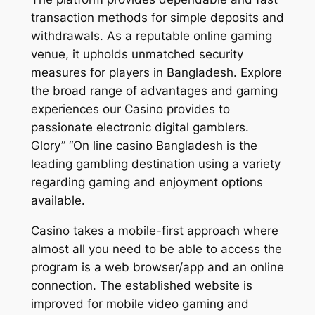
transaction methods for simple deposits and
withdrawals. As a reputable online gaming
venue, it upholds unmatched security
measures for players in Bangladesh. Explore
the broad range of advantages and gaming
experiences our Casino provides to
passionate electronic digital gamblers.
Glory” “On line casino Bangladesh is the
leading gambling destination using a variety
regarding gaming and enjoyment options
available.
Casino takes a mobile-first approach where
almost all you need to be able to access the
program is a web browser/app and an online
connection. The established website is
improved for mobile video gaming and