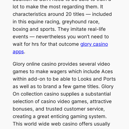
lot to make the most regarding them. It
characteristics around 20 titles — included
in this equine racing, greyhound race,
boxing and sports. They imitate real-life
events — nevertheless you won’t need to
wait for hrs for that outcome
glory casino
apps
.
Glory online casino provides several video
games to make wagers which include Aces
within add-on to be able to Looks and Ports
as well as to brand a few game titles. Glory
On collection casino supplies a substantial
selection of casino video games, attractive
bonuses, and trusted customer service,
creating a great enticing gaming system.
This world wide web casino offers usually