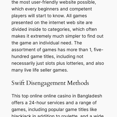
the most user-friendly website possible,
which every beginners and competent
players will start to know. All games
presented on the internet web site are
divided inside to categories, which often
makes it extremely much simpler to find out
the game an individual need. The
assortment of games has more than 1, five-
hundred game titles, including not
necessarily just slots plus lotteries, and also
many live life seller games.
Swift Disengagement Methods
This top online online casino in Bangladesh
offers a 24-hour services and a range of
games, including popular game titles like
blackjack in addition to roulette, and a wide