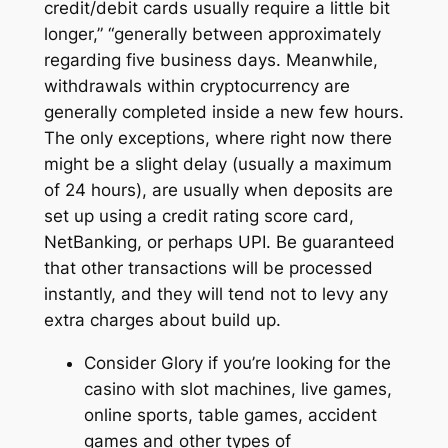
credit/debit cards usually require a little bit
longer,” “generally between approximately
regarding five business days. Meanwhile,
withdrawals within cryptocurrency are
generally completed inside a new few hours.
The only exceptions, where right now there
might be a slight delay (usually a maximum
of 24 hours), are usually when deposits are
set up using a credit rating score card,
NetBanking, or perhaps UPI. Be guaranteed
that other transactions will be processed
instantly, and they will tend not to levy any
extra charges about build up.
Consider Glory if you’re looking for the
casino with slot machines, live games,
online sports, table games, accident
games and other types of