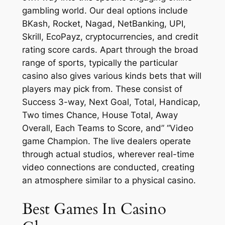
gambling world. Our deal options include
BKash, Rocket, Nagad, NetBanking, UPI,
Skrill, EcoPayz, cryptocurrencies, and credit
rating score cards. Apart through the broad
range of sports, typically the particular
casino also gives various kinds bets that will
players may pick from. These consist of
Success 3-way, Next Goal, Total, Handicap,
Two times Chance, House Total, Away
Overall, Each Teams to Score, and” “Video
game Champion. The live dealers operate
through actual studios, wherever real-time
video connections are conducted, creating
an atmosphere similar to a physical casino.
Best Games In Casino