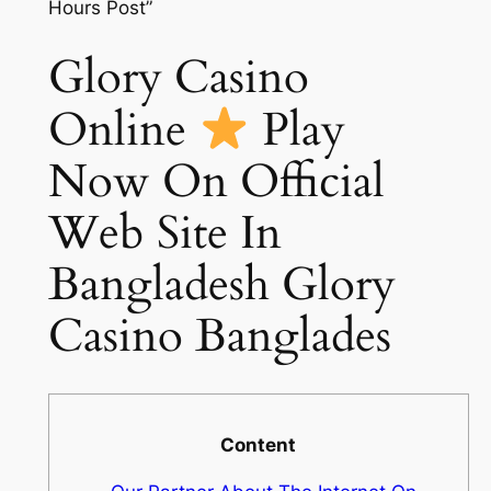
Hours Post”
Glory Casino
Online
Play
Now On Official
Web Site In
Bangladesh Glory
Casino Banglades
Content