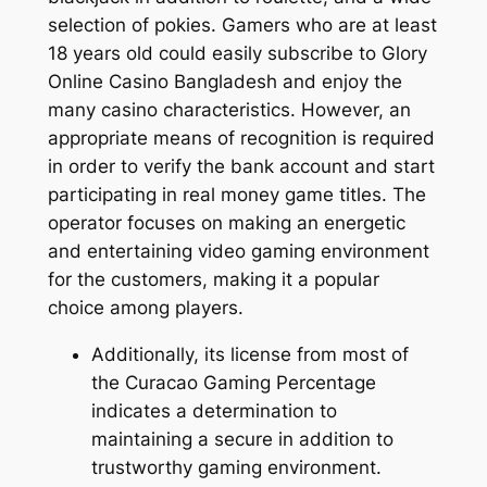
selection of pokies. Gamers who are at least
18 years old could easily subscribe to Glory
Online Casino Bangladesh and enjoy the
many casino characteristics. However, an
appropriate means of recognition is required
in order to verify the bank account and start
participating in real money game titles. The
operator focuses on making an energetic
and entertaining video gaming environment
for the customers, making it a popular
choice among players.
Additionally, its license from most of
the Curacao Gaming Percentage
indicates a determination to
maintaining a secure in addition to
trustworthy gaming environment.