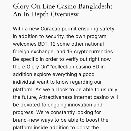
Glory On Line Casino Bangladesh:
An In Depth Overview
With a new Curacao permit ensuring safety
in addition to security, the own program
welcomes BDT, 12 some other national
foreign exchange, and 16 cryptocurrencies.
Be specific in order to verify out right now
there Glory On” “collection casino BD in
addition explore everything a good
individual want to know regarding our
platform. As we all look to be able to usually
the future, Attractiveness Internet casino will
be devoted to ongoing innovation and
progress. We’re constantly looking for
brand-new ways to be able to boost the
platform inside addition to boost the