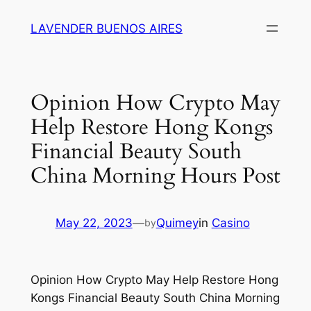
Skip
LAVENDER BUENOS AIRES
to
content
Opinion How Crypto May
Help Restore Hong Kongs
Financial Beauty South
China Morning Hours Post
May 22, 2023
—
Quimey
in
Casino
by
Opinion How Crypto May Help Restore Hong
Kongs Financial Beauty South China Morning