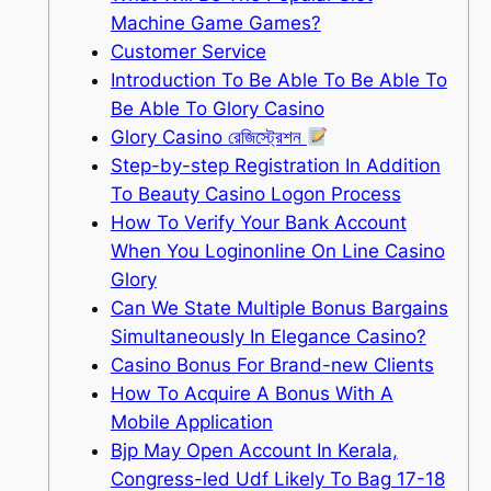
Machine Game Games?
Customer Service
Introduction To Be Able To Be Able To
Be Able To Glory Casino
Glory Casino রেজিস্ট্রেশন
Step-by-step Registration In Addition
To Beauty Casino Logon Process
How To Verify Your Bank Account
When You Loginonline On Line Casino
Glory
Can We State Multiple Bonus Bargains
Simultaneously In Elegance Casino?
Casino Bonus For Brand-new Clients
How To Acquire A Bonus With A
Mobile Application
Bjp May Open Account In Kerala,
Congress-led Udf Likely To Bag 17-18