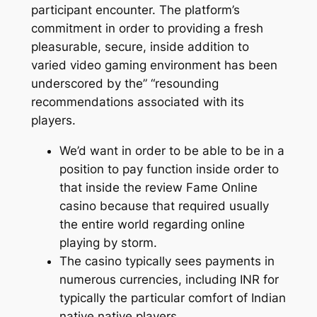
participant encounter. The platform’s
commitment in order to providing a fresh
pleasurable, secure, inside addition to
varied video gaming environment has been
underscored by the” “resounding
recommendations associated with its
players.
We’d want in order to be able to be in a
position to pay function inside order to
that inside the review Fame Online
casino because that required usually
the entire world regarding online
playing by storm.
The casino typically sees payments in
numerous currencies, including INR for
typically the particular comfort of Indian
native native players.