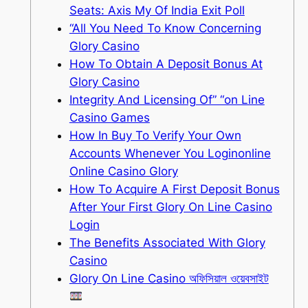
Seats: Axis My Of India Exit Poll
“All You Need To Know Concerning
Glory Casino
How To Obtain A Deposit Bonus At
Glory Casino
Integrity And Licensing Of” “on Line
Casino Games
How In Buy To Verify Your Own
Accounts Whenever You Loginonline
Online Casino Glory
How To Acquire A First Deposit Bonus
After Your First Glory On Line Casino
Login
The Benefits Associated With Glory
Casino
Glory On Line Casino অফিসিয়াল ওয়েবসাইট