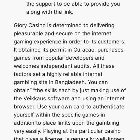
the support to be able to provide you
along with the link.
Glory Casino is determined to delivering
pleasurable and secure on the internet
gaming experience in order to its customers.
It obtained its permit in Curacao, purchases
games from popular developers and
welcomes independent audits. All these
factors set a highly reliable internet
gambling site in Bangladesh. You can
obtain” “the skills each by just making use of
the Veikkaus software and using an internet
browser. Use your own card to authenticate
yourself within the specific games in
addition to place limits upon the gambling
very easily. Playing at the particular casino
that gives a license, is generally well-known