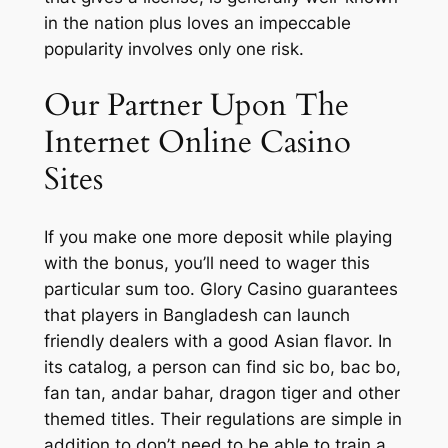
in the nation plus loves an impeccable
popularity involves only one risk.
Our Partner Upon The
Internet Online Casino
Sites
If you make one more deposit while playing
with the bonus, you’ll need to wager this
particular sum too. Glory Casino guarantees
that players in Bangladesh can launch
friendly dealers with a good Asian flavor. In
its catalog, a person can find sic bo, bac bo,
fan tan, andar bahar, dragon tiger and other
themed titles. Their regulations are simple in
addition to don’t need to be able to train a