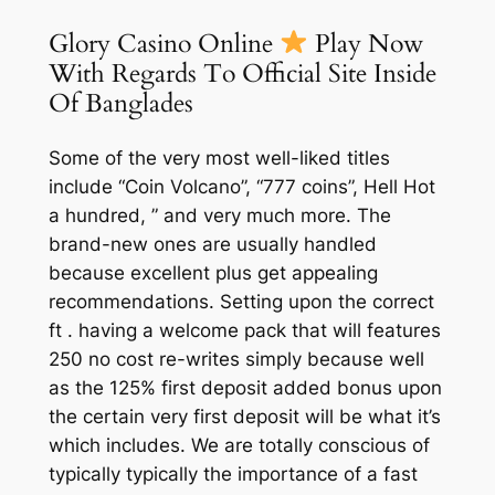
Glory Casino Online
Play Now
With Regards To Official Site Inside
Of Banglades
Some of the very most well-liked titles
include “Coin Volcano”, “777 coins”, Hell Hot
a hundred, ” and very much more. The
brand-new ones are usually handled
because excellent plus get appealing
recommendations. Setting upon the correct
ft . having a welcome pack that will features
250 no cost re-writes simply because well
as the 125% first deposit added bonus upon
the certain very first deposit will be what it’s
which includes. We are totally conscious of
typically typically the importance of a fast