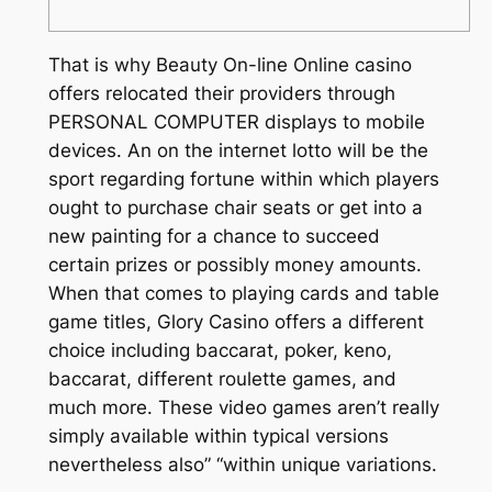
That is why Beauty On-line Online casino
offers relocated their providers through
PERSONAL COMPUTER displays to mobile
devices. An on the internet lotto will be the
sport regarding fortune within which players
ought to purchase chair seats or get into a
new painting for a chance to succeed
certain prizes or possibly money amounts.
When that comes to playing cards and table
game titles, Glory Casino offers a different
choice including baccarat, poker, keno,
baccarat, different roulette games, and
much more. These video games aren’t really
simply available within typical versions
nevertheless also” “within unique variations.