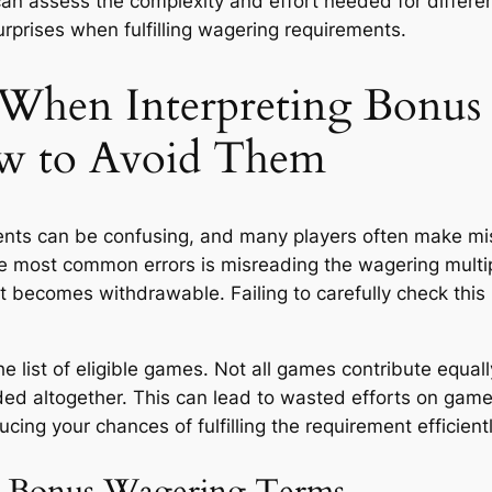
can assess the complexity and effort needed for differ
rprises when fulfilling wagering requirements.
When Interpreting Bonus
ow to Avoid Them
s can be confusing, and many players often make mista
he most common errors is misreading the wagering multi
becomes withdrawable. Failing to carefully check this 
he list of eligible games. Not all games contribute equ
ded altogether. This can lead to wasted efforts on gam
ing your chances of fulfilling the requirement efficientl
et Bonus Wagering Terms