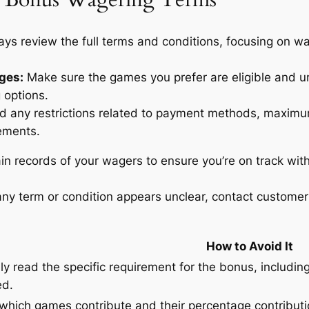
ys review the full terms and conditions, focusing on w
ges:
Make sure the games you prefer are eligible and un
 options.
 any restrictions related to payment methods, maximum
rements.
n records of your wagers to ensure you’re on track wit
any term or condition appears unclear, contact customer
How to Avoid It
lly read the specific requirement for the bonus, includ
d.
which games contribute and their percentage contributi