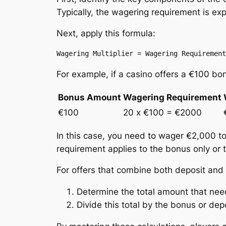
Typically, the wagering requirement is exp
Next, apply this formula:
For example, if a casino offers a €100 bo
Bonus Amount
Wagering Requirement
€100
20 x €100 = €2000
In this case, you need to wager €2,000 to 
requirement applies to the bonus only or th
For offers that combine both deposit and
Determine the total amount that ne
Divide this total by the bonus or de