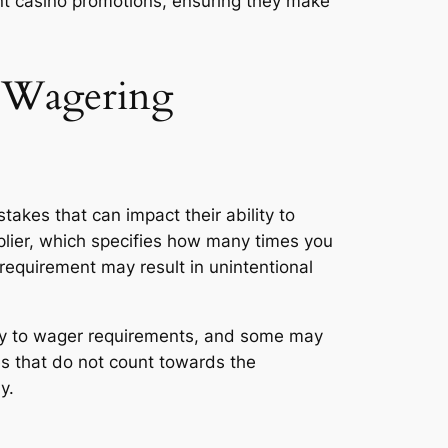
ent casino promotions, ensuring they make
 Wagering
kes that can impact their ability to
plier, which specifies how many times you
requirement may result in unintentional
ally to wager requirements, and some may
es that do not count towards the
y.