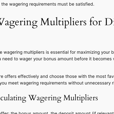
h the wagering requirements must be satisfied.
agering Multipliers for Di
 wagering multipliers is essential for maximizing your 
 need to wager your bonus amount before it becomes wi
e offers effectively and choose those with the most favo
ng you meet wagering requirements without unnecessary r
culating Wagering Multipliers
 offer: the bonus amount, the deposit amount (if relevan