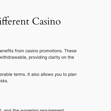
fferent Casino
benefits from casino promotions. These
thdrawable, providing clarity on the
rable terms. It also allows you to plan
isks.
t), and the wagering requirement.