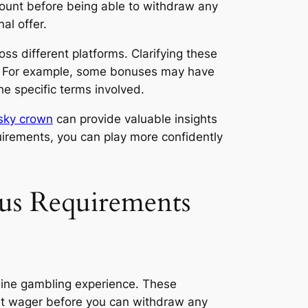
unt before being able to withdraw any
al offer.
ss different platforms. Clarifying these
es. For example, some bonuses may have
he specific terms involved.
sky crown
can provide valuable insights
quirements, you can play more confidently
us Requirements
line gambling experience. These
st wager before you can withdraw any