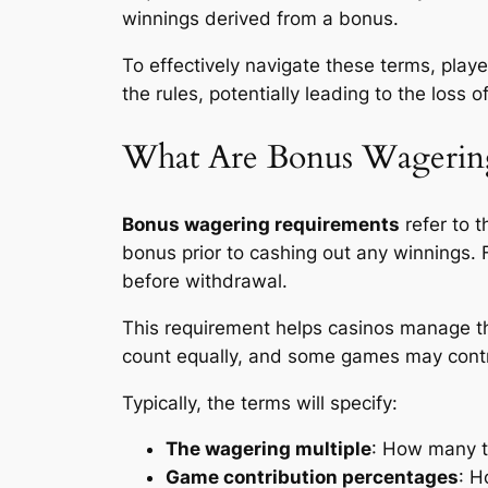
winnings derived from a bonus.
To effectively navigate these terms, play
the rules, potentially leading to the loss 
What Are Bonus Wagerin
Bonus wagering requirements
refer to 
bonus prior to cashing out any winnings
before withdrawal.
This requirement helps casinos manage thei
count equally, and some games may contr
Typically, the terms will specify:
The wagering multiple
: How many t
Game contribution percentages
: H