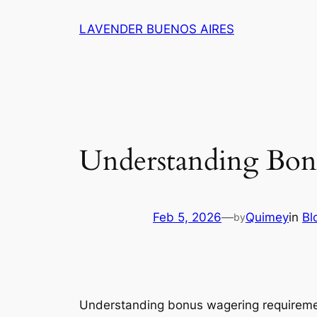
Skip
LAVENDER BUENOS AIRES
to
content
Understanding Bon
Feb 5, 2026
—
Quimey
in
Bl
by
Understanding bonus wagering requirement