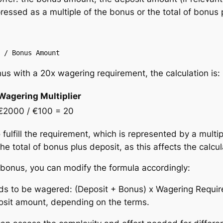
ressed as a multiple of the bonus or the total of bonus 
nus with a 20x wagering requirement, the calculation is:
Wagering Multiplier
€2000 / €100 = 20
fulfill the requirement, which is represented by a multi
e total of bonus plus deposit, as this affects the calcul
 bonus, you can modify the formula accordingly:
eds to be wagered: (Deposit + Bonus) x Wagering Requi
posit amount, depending on the terms.