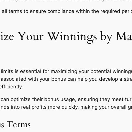
all terms to ensure compliance within the required peri
imize Your Winnings by M
limits is essential for maximizing your potential winni
ns associated with your bonus can help you develop a st
fficiently.
 can optimize their bonus usage, ensuring they meet tur
nds into real profits more quickly, making your overall
us Terms