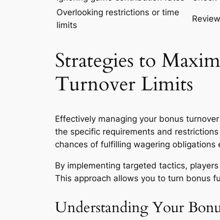
Overlooking restrictions or time
Review 
limits
Strategies to Max
Turnover Limits
Effectively managing your bonus turnover 
the specific requirements and restrictio
chances of fulfilling wagering obligations e
By implementing targeted tactics, players
This approach allows you to turn bonus fu
Understanding Your Bon