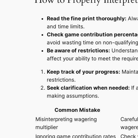
Read the fine print thoroughly:
Alwa
and time limits.
Check game contribution percenta
avoid wasting time on non-qualifying
Be aware of restrictions:
Understand
affect your ability to meet the requi
Keep track of your progress:
Maintai
restrictions.
Seek clarification when needed:
If 
making assumptions.
Common Mistake
Misinterpreting wagering
Carefu
multiplier
wagere
Ignoring game contribution rates
Check 