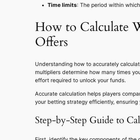
Time limits
: The period within whic
How to Calculate W
Offers
Understanding how to accurately calculate
multipliers determine how many times you
effort required to unlock your funds.
Accurate calculation helps players compar
your betting strategy efficiently, ensuri
Step-by-Step Guide to Cal
First, identify the key components of the