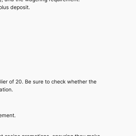
plus deposit.
plier of 20. Be sure to check whether the
ation.
rement.