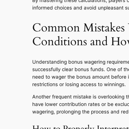
By mastering these calculations, players 
informed choices and avoid unpleasant su
Common Mistakes 
Conditions and H
Understanding bonus wagering requirement
successfully clear bonus funds. One of t
need to wager the bonus amount before it 
restrictions or losing access to winnings.
Another frequent mistake is overlooking t
have lower contribution rates or be exclu
wagering, prolonging the process and reduc
How to Properly Interpr