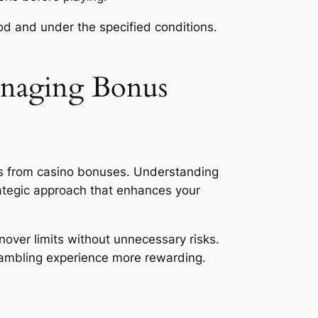
od and under the specified conditions.
anaging Bonus
ngs from casino bonuses. Understanding
rategic approach that enhances your
nover limits without unnecessary risks.
 gambling experience more rewarding.