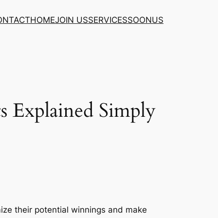
ONTACT
HOME
JOIN US
SERVICES
SOON
US
 Explained Simply
ize their potential winnings and make