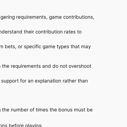
agering requirements, game contributions,
derstand their contribution rates to
 bets, or specific game types that may
h the requirements and do not overshoot
 support for an explanation rather than
ing the number of times the bonus must be
ons before playing.