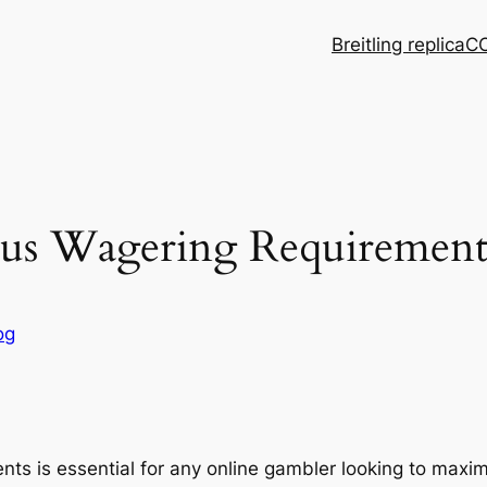
Breitling replica
C
us Wagering Requirements
og
s is essential for any online gambler looking to maxim