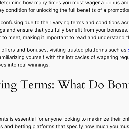
 determine how many times you must wager a bonus amo
y condition for unlocking the full benefits of a promotion
onfusing due to their varying terms and conditions acro
ngs and ensure that you fully benefit from your bonus
lt to meet, making it important to read and understand t
e offers and bonuses, visiting trusted platforms such as
miliarizing yourself with the intricacies of wagering re
es into real winnings.
ing Terms: What Do Bon
s is essential for anyone looking to maximize their on
nos and betting platforms that specify how much you mu