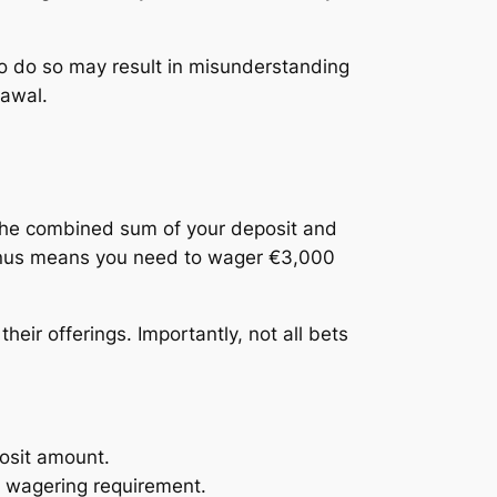
to do so may result in misunderstanding
rawal.
the combined sum of your deposit and
bonus means you need to wager €3,000
eir offerings. Importantly, not all bets
osit amount.
 wagering requirement.