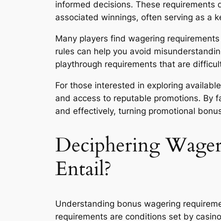
informed decisions. These requirements
associated winnings, often serving as a ke
Many players find wagering requirements c
rules can help you avoid misunderstandi
playthrough requirements that are difficu
For those interested in exploring availabl
and access to reputable promotions. By fa
and effectively, turning promotional bonus
Deciphering Wager
Entail?
Understanding bonus wagering requirement
requirements are conditions set by casi