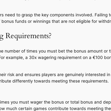
ers need to grasp the key components involved. Failing 
of bonus funds or winnings that are not eligible for withd
g Requirements?
the number of times you must bet the bonus amount or 
. For example, a 30x wagering requirement on a €100 
r risk and ensures players are genuinely interested in th
ibute differently towards meeting these requirements.
imes you must wager the bonus or total bonus and dep
ow much certain games contribute towards meeting the