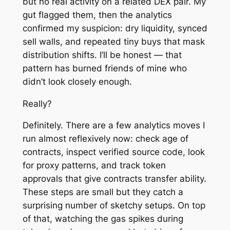
but no real activity on a related DEX pair. My
gut flagged them, then the analytics
confirmed my suspicion: dry liquidity, synced
sell walls, and repeated tiny buys that mask
distribution shifts. I’ll be honest — that
pattern has burned friends of mine who
didn’t look closely enough.
Really?
Definitely. There are a few analytics moves I
run almost reflexively now: check age of
contracts, inspect verified source code, look
for proxy patterns, and track token
approvals that give contracts transfer ability.
These steps are small but they catch a
surprising number of sketchy setups. On top
of that, watching the gas spikes during