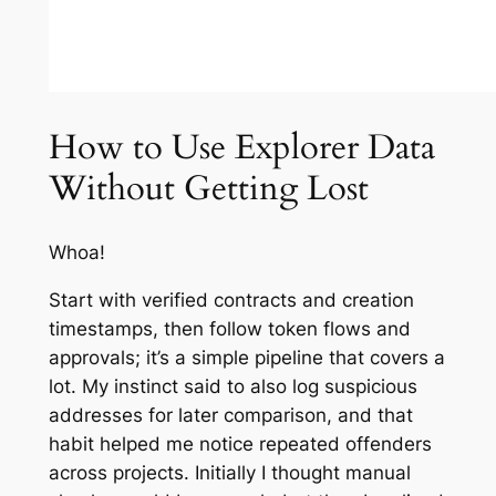
How to Use Explorer Data
Without Getting Lost
Whoa!
Start with verified contracts and creation
timestamps, then follow token flows and
approvals; it’s a simple pipeline that covers a
lot. My instinct said to also log suspicious
addresses for later comparison, and that
habit helped me notice repeated offenders
across projects. Initially I thought manual