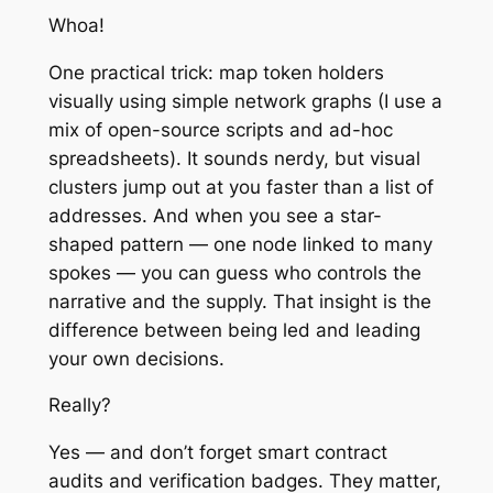
Whoa!
One practical trick: map token holders
visually using simple network graphs (I use a
mix of open-source scripts and ad-hoc
spreadsheets). It sounds nerdy, but visual
clusters jump out at you faster than a list of
addresses. And when you see a star-
shaped pattern — one node linked to many
spokes — you can guess who controls the
narrative and the supply. That insight is the
difference between being led and leading
your own decisions.
Really?
Yes — and don’t forget smart contract
audits and verification badges. They matter,