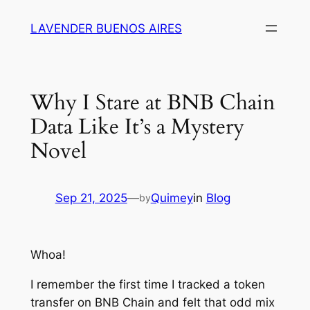
Skip
LAVENDER BUENOS AIRES
to
content
Why I Stare at BNB Chain
Data Like It’s a Mystery
Novel
Sep 21, 2025
—
Quimey
in
Blog
by
Whoa!
I remember the first time I tracked a token
transfer on BNB Chain and felt that odd mix