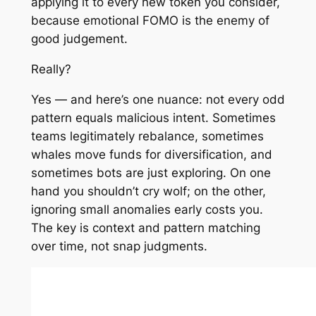
applying it to every new token you consider,
because emotional FOMO is the enemy of
good judgement.
Really?
Yes — and here’s one nuance: not every odd
pattern equals malicious intent. Sometimes
teams legitimately rebalance, sometimes
whales move funds for diversification, and
sometimes bots are just exploring. On one
hand you shouldn’t cry wolf; on the other,
ignoring small anomalies early costs you.
The key is context and pattern matching
over time, not snap judgments.