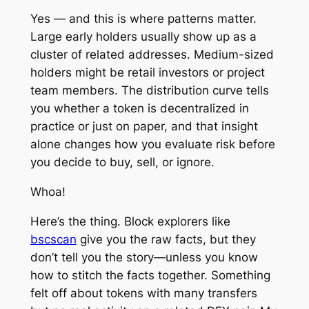
Yes — and this is where patterns matter.
Large early holders usually show up as a
cluster of related addresses. Medium-sized
holders might be retail investors or project
team members. The distribution curve tells
you whether a token is decentralized in
practice or just on paper, and that insight
alone changes how you evaluate risk before
you decide to buy, sell, or ignore.
Whoa!
Here’s the thing. Block explorers like
bscscan
give you the raw facts, but they
don’t tell you the story—unless you know
how to stitch the facts together. Something
felt off about tokens with many transfers