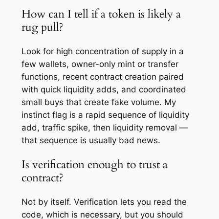
How can I tell if a token is likely a
rug pull?
Look for high concentration of supply in a
few wallets, owner-only mint or transfer
functions, recent contract creation paired
with quick liquidity adds, and coordinated
small buys that create fake volume. My
instinct flag is a rapid sequence of liquidity
add, traffic spike, then liquidity removal —
that sequence is usually bad news.
Is verification enough to trust a
contract?
Not by itself. Verification lets you read the
code, which is necessary, but you should