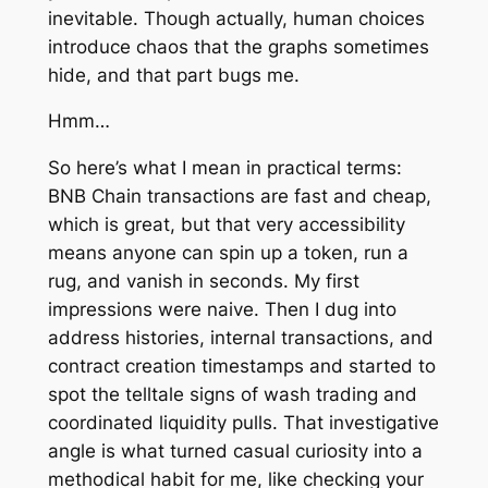
inevitable. Though actually, human choices
introduce chaos that the graphs sometimes
hide, and that part bugs me.
Hmm…
So here’s what I mean in practical terms:
BNB Chain transactions are fast and cheap,
which is great, but that very accessibility
means anyone can spin up a token, run a
rug, and vanish in seconds. My first
impressions were naive. Then I dug into
address histories, internal transactions, and
contract creation timestamps and started to
spot the telltale signs of wash trading and
coordinated liquidity pulls. That investigative
angle is what turned casual curiosity into a
methodical habit for me, like checking your