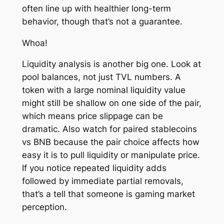
often line up with healthier long-term
behavior, though that’s not a guarantee.
Whoa!
Liquidity analysis is another big one. Look at
pool balances, not just TVL numbers. A
token with a large nominal liquidity value
might still be shallow on one side of the pair,
which means price slippage can be
dramatic. Also watch for paired stablecoins
vs BNB because the pair choice affects how
easy it is to pull liquidity or manipulate price.
If you notice repeated liquidity adds
followed by immediate partial removals,
that’s a tell that someone is gaming market
perception.