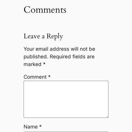
Comments
Leave a Reply
Your email address will not be
published.
Required fields are
marked
*
Comment
*
Name
*