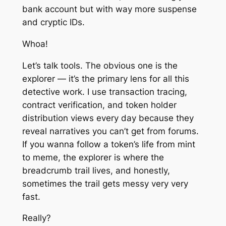
bank account but with way more suspense
and cryptic IDs.
Whoa!
Let’s talk tools. The obvious one is the
explorer — it’s the primary lens for all this
detective work. I use transaction tracing,
contract verification, and token holder
distribution views every day because they
reveal narratives you can’t get from forums.
If you wanna follow a token’s life from mint
to meme, the explorer is where the
breadcrumb trail lives, and honestly,
sometimes the trail gets messy very very
fast.
Really?