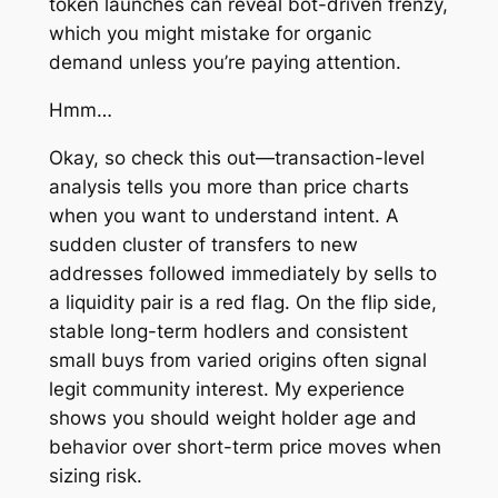
token launches can reveal bot-driven frenzy,
which you might mistake for organic
demand unless you’re paying attention.
Hmm…
Okay, so check this out—transaction-level
analysis tells you more than price charts
when you want to understand intent. A
sudden cluster of transfers to new
addresses followed immediately by sells to
a liquidity pair is a red flag. On the flip side,
stable long-term hodlers and consistent
small buys from varied origins often signal
legit community interest. My experience
shows you should weight holder age and
behavior over short-term price moves when
sizing risk.