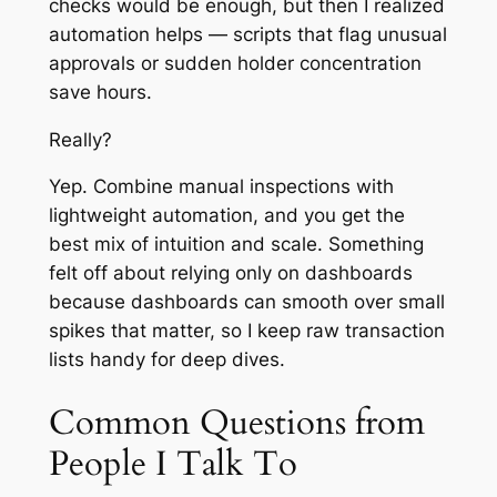
checks would be enough, but then I realized
automation helps — scripts that flag unusual
approvals or sudden holder concentration
save hours.
Really?
Yep. Combine manual inspections with
lightweight automation, and you get the
best mix of intuition and scale. Something
felt off about relying only on dashboards
because dashboards can smooth over small
spikes that matter, so I keep raw transaction
lists handy for deep dives.
Common Questions from
People I Talk To