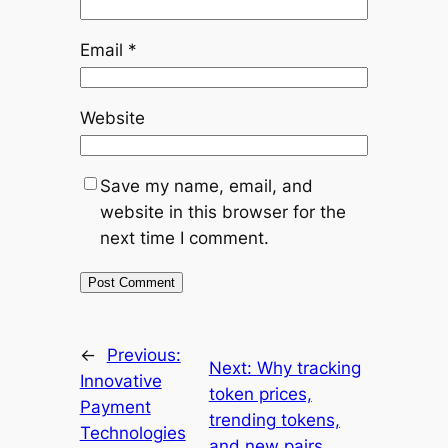
Email
*
Website
Save my name, email, and
website in this browser for the
next time I comment.
←
Previous:
Next:
Why tracking
Innovative
token prices,
Payment
trending tokens,
Technologies
and new pairs