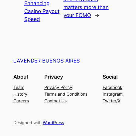
Enhancing
matters more than
Casino Payout
your FOMO
→
Speed
LAVENDER BUENOS AIRES
About
Privacy
Social
Team
Privacy Policy
Facebook
History
Terms and Conditions
Instagram
Careers
Contact Us
Twitter/X
Designed with
WordPress