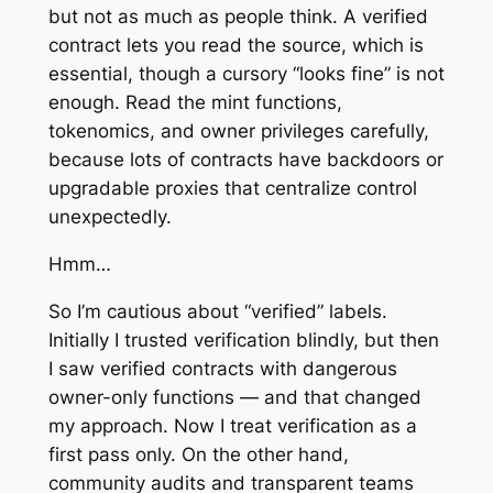
but not as much as people think. A verified
contract lets you read the source, which is
essential, though a cursory “looks fine” is not
enough. Read the mint functions,
tokenomics, and owner privileges carefully,
because lots of contracts have backdoors or
upgradable proxies that centralize control
unexpectedly.
Hmm…
So I’m cautious about “verified” labels.
Initially I trusted verification blindly, but then
I saw verified contracts with dangerous
owner-only functions — and that changed
my approach. Now I treat verification as a
first pass only. On the other hand,
community audits and transparent teams