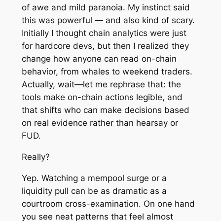
of awe and mild paranoia. My instinct said
this was powerful — and also kind of scary.
Initially I thought chain analytics were just
for hardcore devs, but then I realized they
change how anyone can read on-chain
behavior, from whales to weekend traders.
Actually, wait—let me rephrase that: the
tools make on-chain actions legible, and
that shifts who can make decisions based
on real evidence rather than hearsay or
FUD.
Really?
Yep. Watching a mempool surge or a
liquidity pull can be as dramatic as a
courtroom cross-examination. On one hand
you see neat patterns that feel almost