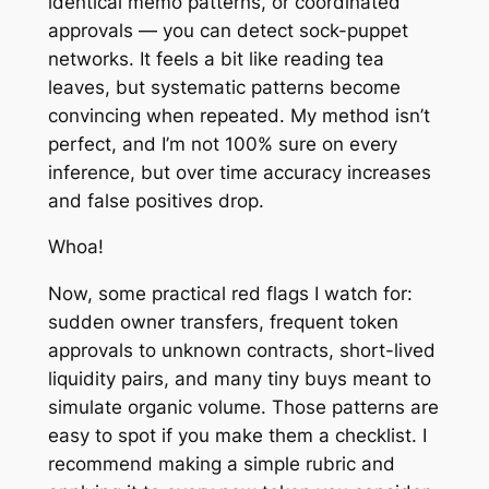
identical memo patterns, or coordinated
approvals — you can detect sock-puppet
networks. It feels a bit like reading tea
leaves, but systematic patterns become
convincing when repeated. My method isn’t
perfect, and I’m not 100% sure on every
inference, but over time accuracy increases
and false positives drop.
Whoa!
Now, some practical red flags I watch for:
sudden owner transfers, frequent token
approvals to unknown contracts, short-lived
liquidity pairs, and many tiny buys meant to
simulate organic volume. Those patterns are
easy to spot if you make them a checklist. I
recommend making a simple rubric and