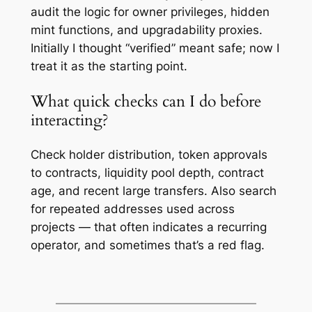
audit the logic for owner privileges, hidden
mint functions, and upgradability proxies.
Initially I thought “verified” meant safe; now I
treat it as the starting point.
What quick checks can I do before
interacting?
Check holder distribution, token approvals
to contracts, liquidity pool depth, contract
age, and recent large transfers. Also search
for repeated addresses used across
projects — that often indicates a recurring
operator, and sometimes that’s a red flag.