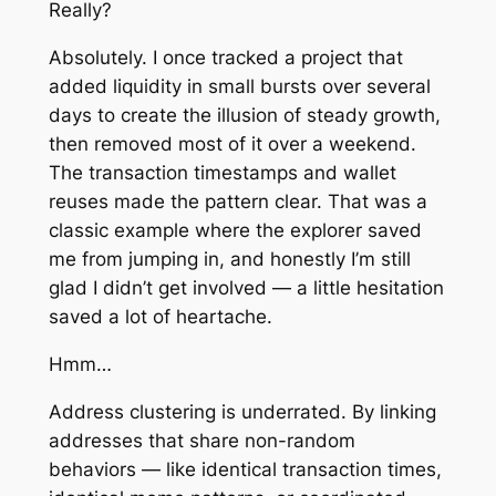
Really?
Absolutely. I once tracked a project that
added liquidity in small bursts over several
days to create the illusion of steady growth,
then removed most of it over a weekend.
The transaction timestamps and wallet
reuses made the pattern clear. That was a
classic example where the explorer saved
me from jumping in, and honestly I’m still
glad I didn’t get involved — a little hesitation
saved a lot of heartache.
Hmm…
Address clustering is underrated. By linking
addresses that share non-random
behaviors — like identical transaction times,